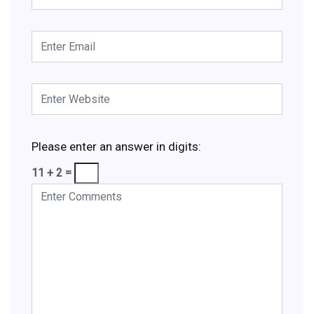
Please enter an answer in digits:
11 + 2 =