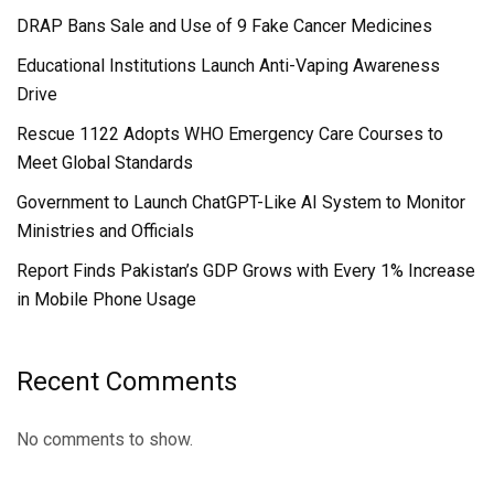
DRAP Bans Sale and Use of 9 Fake Cancer Medicines
Educational Institutions Launch Anti-Vaping Awareness
Drive
Rescue 1122 Adopts WHO Emergency Care Courses to
Meet Global Standards
Government to Launch ChatGPT-Like AI System to Monitor
Ministries and Officials
Report Finds Pakistan’s GDP Grows with Every 1% Increase
in Mobile Phone Usage
Recent Comments
No comments to show.