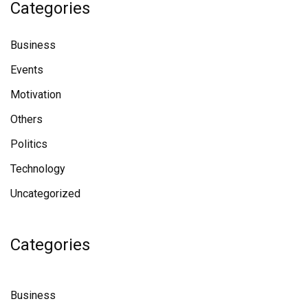
Categories
Business
Events
Motivation
Others
Politics
Technology
Uncategorized
Categories
Business