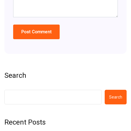
Search
Search
Recent Posts