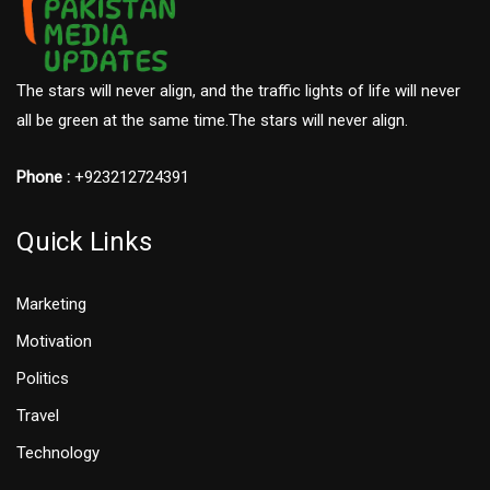
The stars will never align, and the traffic lights of life will never
all be green at the same time.The stars will never align.
Phone :
+923212724391
Quick Links
Marketing
Motivation
Politics
Travel
Technology