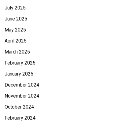
July 2025
June 2025
May 2025
April 2025
March 2025
February 2025
January 2025
December 2024
November 2024
October 2024
February 2024