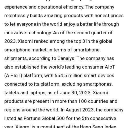
experience and operational efficiency. The company
relentlessly builds amazing products with honest prices
to let everyone in the world enjoy a better life through
innovative technology. As of the second quarter of
2023, Xiaomi ranked among the top 3 in the global
smartphone market, in terms of smartphone
shipments, according to Canalys. The company has
also established the world’s leading consumer AIoT
(AI+IoT) platform, with 654.5 million smart devices
connected to its platform, excluding smartphones,
tablets and laptops, as of June 30, 2023. Xiaomi
products are present in more than 100 countries and
regions around the world. In August 2023, the company
listed as Fortune Global 500 for the 5th consecutive
year. Xiaomi is a constituent of the Hang Seng Index,