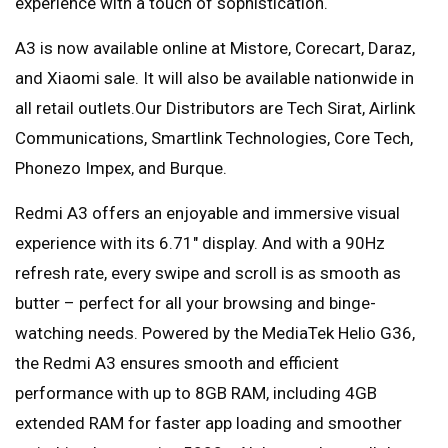
experience with a touch of sophistication.
A3 is now available online at Mistore, Corecart, Daraz,
and Xiaomi sale. It will also be available nationwide in
all retail outlets.Our Distributors are Tech Sirat, Airlink
Communications, Smartlink Technologies, Core Tech,
Phonezo Impex, and Burque.
Redmi A3 offers an enjoyable and immersive visual
experience with its 6.71″ display. And with a 90Hz
refresh rate, every swipe and scroll is as smooth as
butter – perfect for all your browsing and binge-
watching needs. Powered by the MediaTek Helio G36,
the Redmi A3 ensures smooth and efficient
performance with up to 8GB RAM, including 4GB
extended RAM for faster app loading and smoother