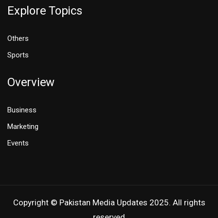
Explore Topics
Others
Sports
Overview
Business
Marketing
Events
Copyright © Pakistan Media Updates 2025. All rights
reserved