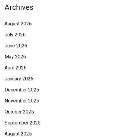
Archives
August 2026
July 2026
June 2026
May 2026
April 2026
January 2026
December 2025
November 2025
October 2025
September 2025
August 2025