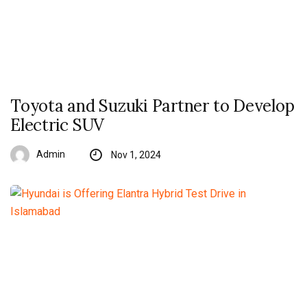
Toyota and Suzuki Partner to Develop
Electric SUV
Admin
Nov 1, 2024