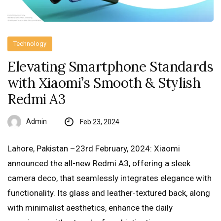
Technology
Elevating Smartphone Standards
with Xiaomi’s Smooth & Stylish
Redmi A3
Admin
Feb 23, 2024
Lahore, Pakistan –23rd February, 2024: Xiaomi
announced the all-new Redmi A3, offering a sleek
camera deco, that seamlessly integrates elegance with
functionality. Its glass and leather-textured back, along
with minimalist aesthetics, enhance the daily