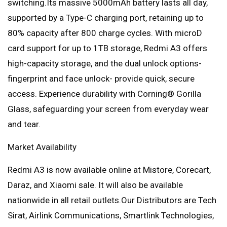
switching.Its massive 5000mAh battery lasts all day,
supported by a Type-C charging port, retaining up to
80% capacity after 800 charge cycles. With microD
card support for up to 1TB storage, Redmi A3 offers
high-capacity storage, and the dual unlock options-
fingerprint and face unlock- provide quick, secure
access. Experience durability with Corning® Gorilla
Glass, safeguarding your screen from everyday wear
and tear.
Market Availability
Redmi A3 is now available online at Mistore, Corecart,
Daraz, and Xiaomi sale. It will also be available
nationwide in all retail outlets.Our Distributors are Tech
Sirat, Airlink Communications, Smartlink Technologies,