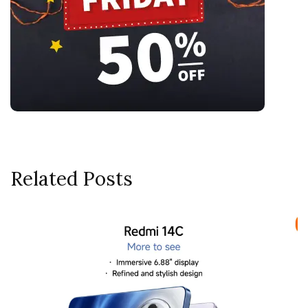
Related Posts