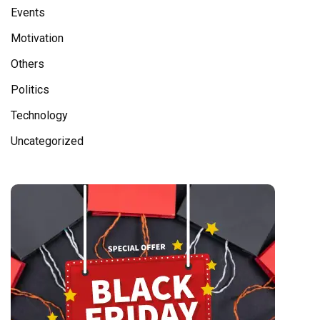
Events
Motivation
Others
Politics
Technology
Uncategorized