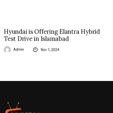
Hyundai is Offering Elantra Hybrid
Test Drive in Islamabad
Admin
Nov 1, 2024