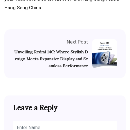
Hang Seng China
Next Post
Unveiling Redmi 14C: Where Stylish D
esign Meets Expansive Display and Se
amless Performance
Leave a Reply