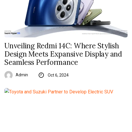
Unveiling Redmi 14C: Where Stylish
Design Meets Expansive Display and
Seamless Performance
Admin
Oct 6, 2024