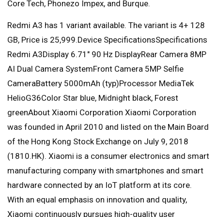
Core Tech, Phonezo Impex, and Burque.
Redmi A3 has 1 variant available. The variant is 4+ 128
GB, Price is 25,999.Device SpecificationsSpecifications
Redmi A3Display 6.71″ 90 Hz DisplayRear Camera 8MP
AI Dual Camera SystemFront Camera 5MP Selfie
CameraBattery 5000mAh (typ)Processor MediaTek
HelioG36Color Star blue, Midnight black, Forest
greenAbout Xiaomi Corporation Xiaomi Corporation
was founded in April 2010 and listed on the Main Board
of the Hong Kong Stock Exchange on July 9, 2018
(1810.HK). Xiaomi is a consumer electronics and smart
manufacturing company with smartphones and smart
hardware connected by an IoT platform at its core.
With an equal emphasis on innovation and quality,
Xiaomi continuously pursues high-quality user