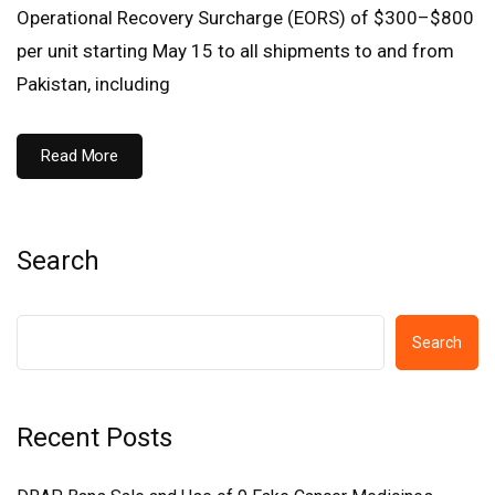
Operational Recovery Surcharge (EORS) of $300–$800
per unit starting May 15 to all shipments to and from
Pakistan, including
Read More
Search
Search
Recent Posts