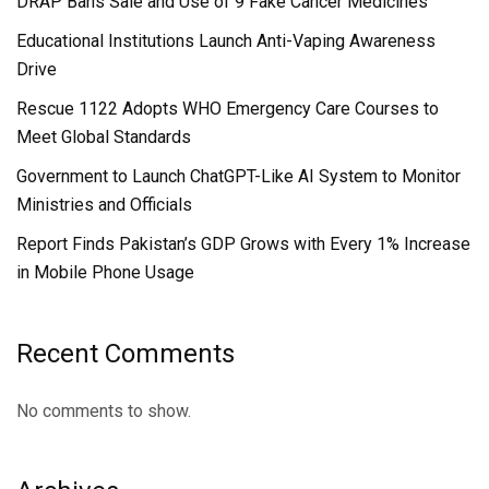
DRAP Bans Sale and Use of 9 Fake Cancer Medicines
Educational Institutions Launch Anti-Vaping Awareness
Drive
Rescue 1122 Adopts WHO Emergency Care Courses to
Meet Global Standards
Government to Launch ChatGPT-Like AI System to Monitor
Ministries and Officials
Report Finds Pakistan’s GDP Grows with Every 1% Increase
in Mobile Phone Usage
Recent Comments
No comments to show.