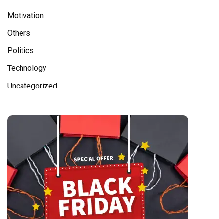
Motivation
Others
Politics
Technology
Uncategorized