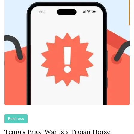
Business
Temu’s Price War Is a Trojan Horse