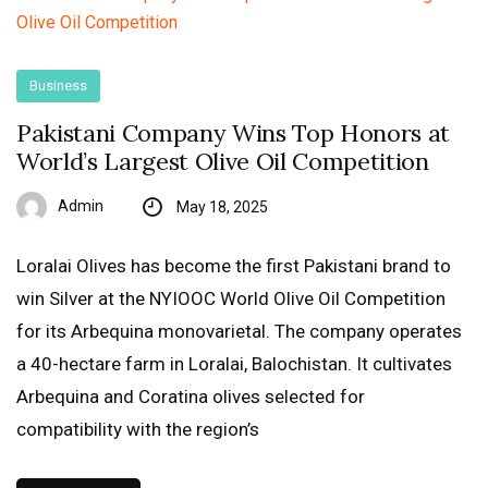
Business
Pakistani Company Wins Top Honors at
World’s Largest Olive Oil Competition
Admin
May 18, 2025
Loralai Olives has become the first Pakistani brand to
win Silver at the NYIOOC World Olive Oil Competition
for its Arbequina monovarietal. The company operates
a 40-hectare farm in Loralai, Balochistan. It cultivates
Arbequina and Coratina olives selected for
compatibility with the region’s