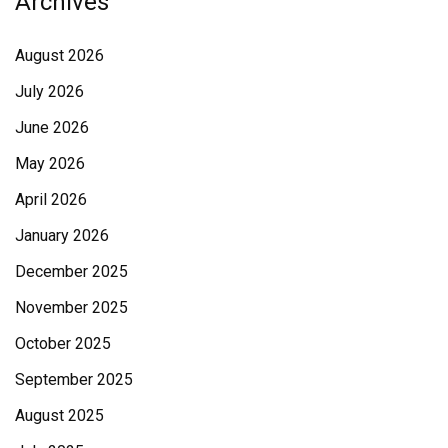
Archives
August 2026
July 2026
June 2026
May 2026
April 2026
January 2026
December 2025
November 2025
October 2025
September 2025
August 2025