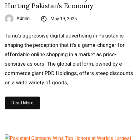
Hurting Pakistan’s Economy
Admin
May 19, 2025
Temu’s aggressive digital advertising in Pakistan is
shaping the perception that it’s a game-changer for
affordable online shopping in a market as price-
sensitive as ours. The global platform, owned by e-
commerce giant PDD Holdings, offers steep discounts
on a wide variety of goods,
Read More