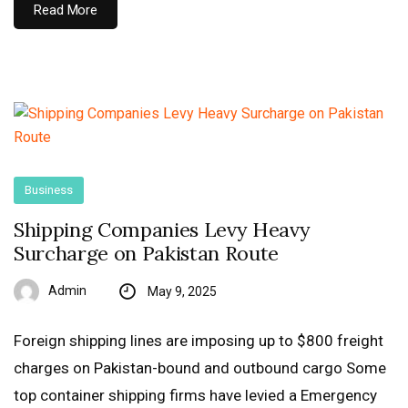
Read More
Business
Shipping Companies Levy Heavy
Surcharge on Pakistan Route
Admin
May 9, 2025
Foreign shipping lines are imposing up to $800 freight
charges on Pakistan-bound and outbound cargo Some
top container shipping firms have levied a Emergency