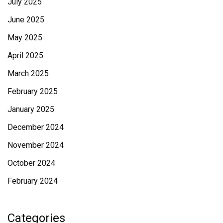
July 2025
June 2025
May 2025
April 2025
March 2025
February 2025
January 2025
December 2024
November 2024
October 2024
February 2024
Categories