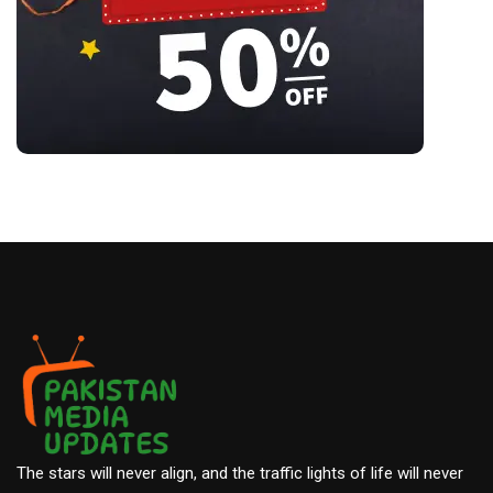
The stars will never align, and the traffic lights of life will never