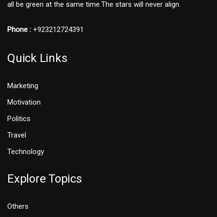
all be green at the same time.The stars will never align.
Phone :
+923212724391
Quick Links
Marketing
Motivation
Politics
Travel
Technology
Explore Topics
Others