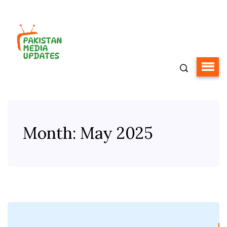
Month:
May 2025