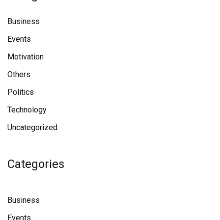
Business
Events
Motivation
Others
Politics
Technology
Uncategorized
Categories
Business
Events