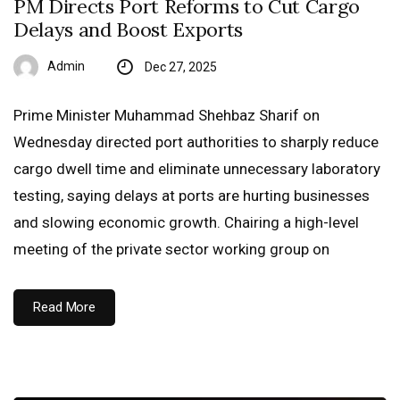
PM Directs Port Reforms to Cut Cargo
Delays and Boost Exports
Admin
Dec 27, 2025
Prime Minister Muhammad Shehbaz Sharif on
Wednesday directed port authorities to sharply reduce
cargo dwell time and eliminate unnecessary laboratory
testing, saying delays at ports are hurting businesses
and slowing economic growth. Chairing a high-level
meeting of the private sector working group on
Read More