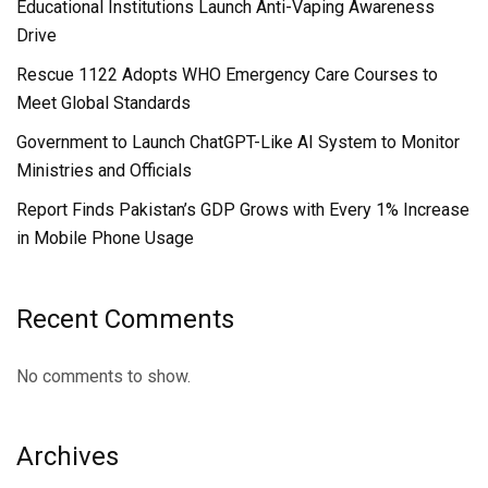
Educational Institutions Launch Anti-Vaping Awareness
Drive
Rescue 1122 Adopts WHO Emergency Care Courses to
Meet Global Standards
Government to Launch ChatGPT-Like AI System to Monitor
Ministries and Officials
Report Finds Pakistan’s GDP Grows with Every 1% Increase
in Mobile Phone Usage
Recent Comments
No comments to show.
Archives