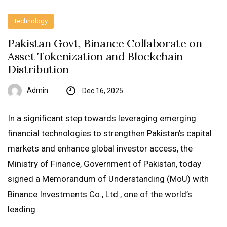
Technology
Pakistan Govt, Binance Collaborate on
Asset Tokenization and Blockchain
Distribution
Admin
Dec 16, 2025
In a significant step towards leveraging emerging
financial technologies to strengthen Pakistan’s capital
markets and enhance global investor access, the
Ministry of Finance, Government of Pakistan, today
signed a Memorandum of Understanding (MoU) with
Binance Investments Co., Ltd., one of the world’s
leading