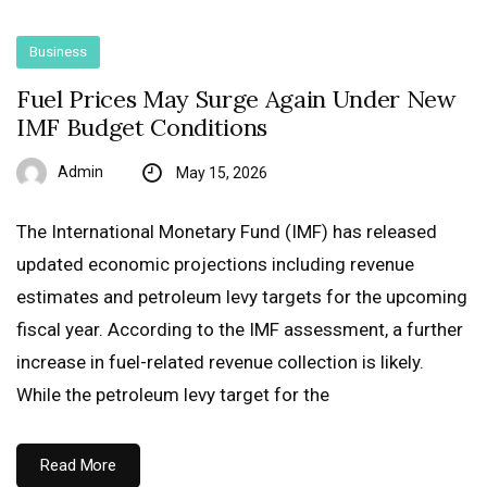
Business
Fuel Prices May Surge Again Under New
IMF Budget Conditions
Admin
May 15, 2026
The International Monetary Fund (IMF) has released
updated economic projections including revenue
estimates and petroleum levy targets for the upcoming
fiscal year. According to the IMF assessment, a further
increase in fuel-related revenue collection is likely.
While the petroleum levy target for the
Read More