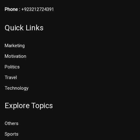
Phone :
+923212724391
Quick Links
Marketing
Motivation
Politics
Travel
Technology
Explore Topics
Others
Sports