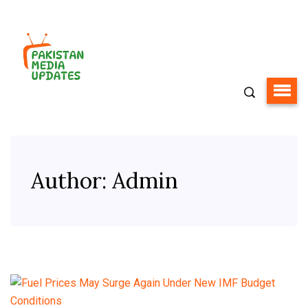
Author:
Admin