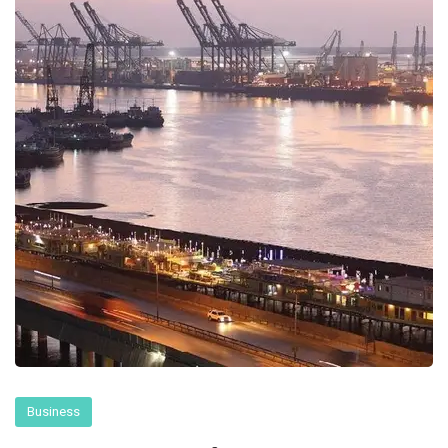
Business