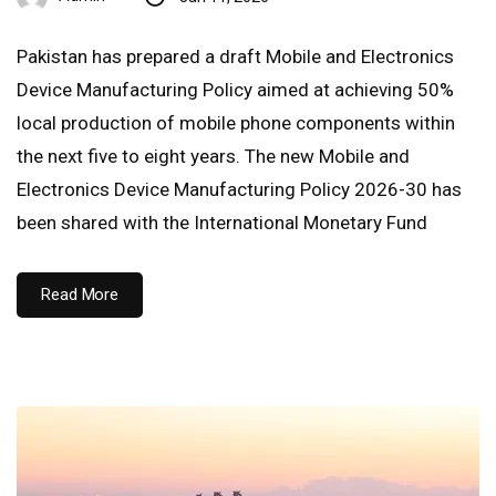
Pakistan has prepared a draft Mobile and Electronics
Device Manufacturing Policy aimed at achieving 50%
local production of mobile phone components within
the next five to eight years. The new Mobile and
Electronics Device Manufacturing Policy 2026-30 has
been shared with the International Monetary Fund
Read More