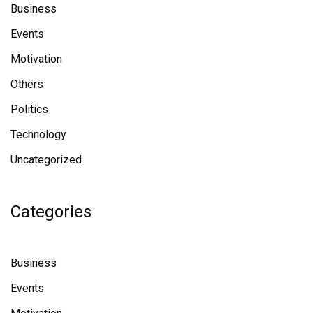
Business
Events
Motivation
Others
Politics
Technology
Uncategorized
Categories
Business
Events