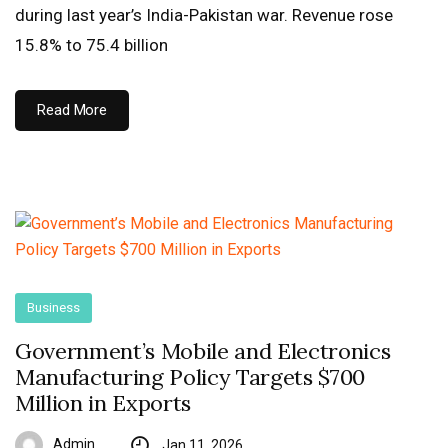
during last year’s India-Pakistan war. Revenue rose
15.8% to 75.4 billion
Read More
Business
Government’s Mobile and Electronics
Manufacturing Policy Targets $700
Million in Exports
Admin
Jan 11, 2026