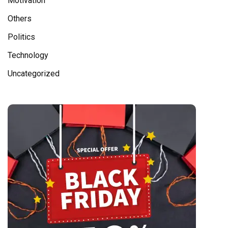
Motivation
Others
Politics
Technology
Uncategorized