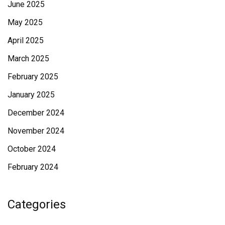
June 2025
May 2025
April 2025
March 2025
February 2025
January 2025
December 2024
November 2024
October 2024
February 2024
Categories