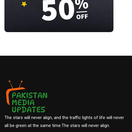
The stars will never align, and the traffic lights of life will never
all be green at the same time.The stars will never align.