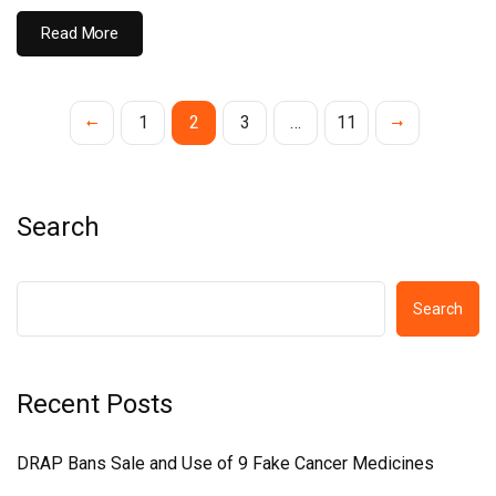
Read More
1
2
3
…
11
Search
Search
Recent Posts
DRAP Bans Sale and Use of 9 Fake Cancer Medicines