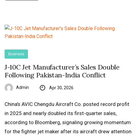
Business
J-10C Jet Manufacturer’s Sales Double
Following Pakistan-India Conflict
Admin
Apr 30, 2026
China’s AVIC Chengdu Aircraft Co. posted record profit
in 2025 and nearly doubled its first-quarter sales,
according to Bloomberg, signaling growing momentum
for the fighter jet maker after its aircraft drew attention