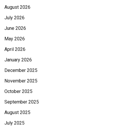
August 2026
July 2026
June 2026
May 2026
April 2026
January 2026
December 2025
November 2025
October 2025
September 2025
August 2025
July 2025